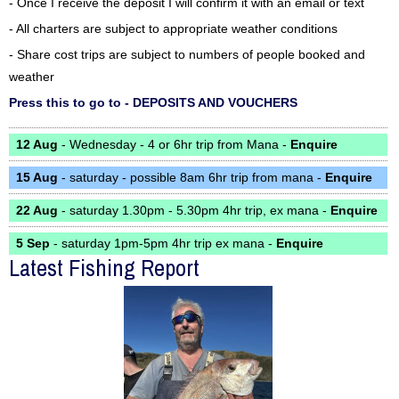
- Once I receive the deposit I will confirm it with an email or text
- All charters are subject to appropriate weather conditions
- Share cost trips are subject to numbers of people booked and
weather
Press this to go to - DEPOSITS AND VOUCHERS
12 Aug
- Wednesday - 4 or 6hr trip from Mana -
Enquire
15 Aug
- saturday - possible 8am 6hr trip from mana -
Enquire
22 Aug
- saturday 1.30pm - 5.30pm 4hr trip, ex mana -
Enquire
5 Sep
- saturday 1pm-5pm 4hr trip ex mana -
Enquire
Latest Fishing Report