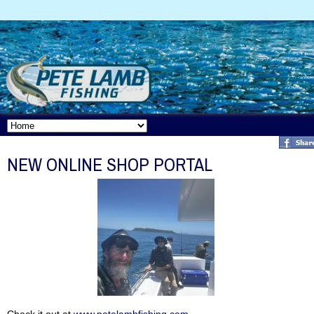
NEW ONLINE SHOP PORTAL