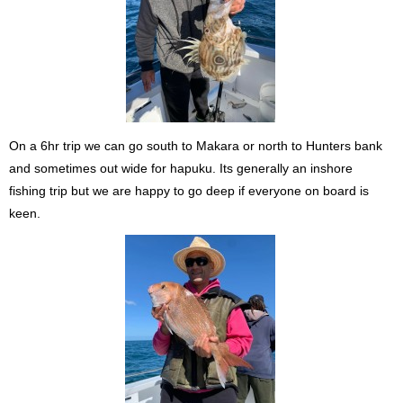
On a 6hr trip we can go south to Makara or north to Hunters bank
and sometimes out wide for hapuku. Its generally an inshore
fishing trip but we are happy to go deep if everyone on board is
keen.