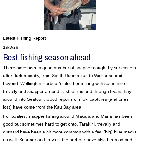
Latest Fishing Report
19/3/26
Best fishing season ahead
There have been a good number of snapper caught by surfcasters
after dark recently, from South Raumati up to Waikanae and
beyond. Wellington Harbour’s also been firing with some nice
trevally and snapper around Eastbourne and through Evans Bay,
around into Seatoun. Good reports of moki captures (and ones
lost) have come from the Kau Bay area.
For boaties, snapper fishing around Makara and Mana has been
good but sometimes hard to get onto. Tarakihi, trevally and
gurnard have been a bit more common with a few (big) blue macks
as well. Snapper and trevs in the harbour have also been on and