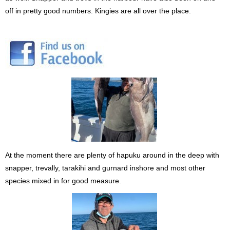
off in pretty good numbers. Kingies are all over the place.
At the moment there are plenty of hapuku around in the deep with
snapper, trevally, tarakihi and gurnard inshore and most other
species mixed in for good measure.