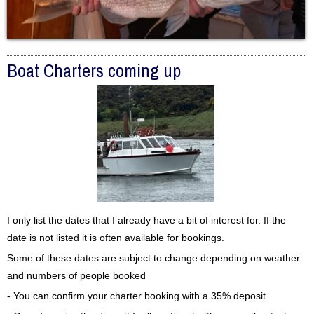
Boat Charters coming up
I only list the dates that I already have a bit of interest for. If the
date is not listed it is often available for bookings.
Some of these dates are subject to change depending on weather
and numbers of people booked
- You can confirm your charter booking with a 35% deposit.