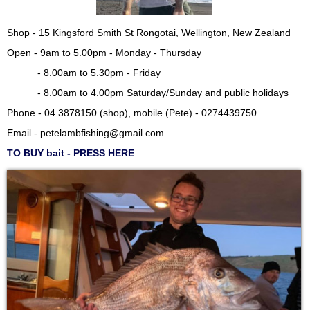
Shop - 15 Kingsford Smith St Rongotai, Wellington, New Zealand
Open - 9am to 5.00pm - Monday - Thursday
- 8.00am to 5.30pm - Friday
- 8.00am to 4.00pm Saturday/Sunday and public holidays
Phone - 04 3878150 (shop), mobile (Pete) - 0274439750
Email -
petelambfishing@gmail.com
TO BUY bait - PRESS HERE