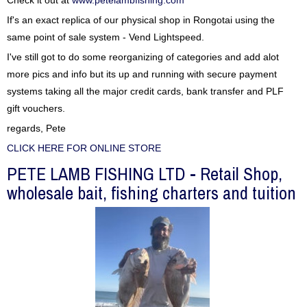
Check it out at
www.petelambfishing.com
If's an exact replica of our physical shop in Rongotai using the
same point of sale system - Vend Lightspeed.
I've still got to do some reorganizing of categories and add alot
more pics and info but its up and running with secure payment
systems taking all the major credit cards, bank transfer and PLF
gift vouchers.
regards, Pete
CLICK HERE FOR ONLINE STORE
PETE LAMB FISHING LTD - Retail Shop,
wholesale bait, fishing charters and tuition