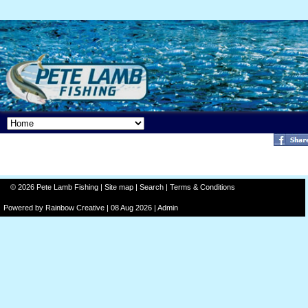
© 2026 Pete Lamb Fishing |
Site map
|
Search
|
Terms & Conditions
Powered by
Rainbow
Creative
| 08 Aug 2026 |
Admin