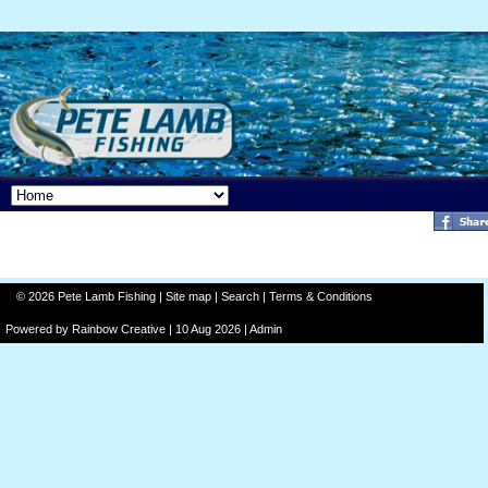
© 2026 Pete Lamb Fishing |
Site map
|
Search
|
Terms & Conditions
Powered by
Rainbow
Creative
| 10 Aug 2026 |
Admin