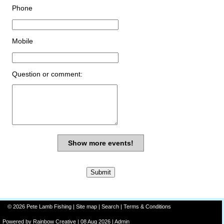
Phone
Mobile
Question or comment:
Show more events!
© 2026 Pete Lamb Fishing |
Site map
|
Search
|
Terms & Conditions
Powered by
Rainbow
Creative
| 08 Aug 2026 |
Admin