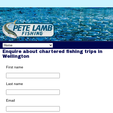
Enquire about chartered fishing trips in
Wellington
First name
Last name
Email