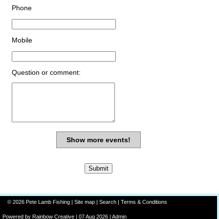
Phone
Mobile
Question or comment:
Show more events!
© 2026 Pete Lamb Fishing |
Site map
|
Search
|
Terms & Conditions
Powered by
Rainbow
Creative
| 07 Aug 2026 |
Admin