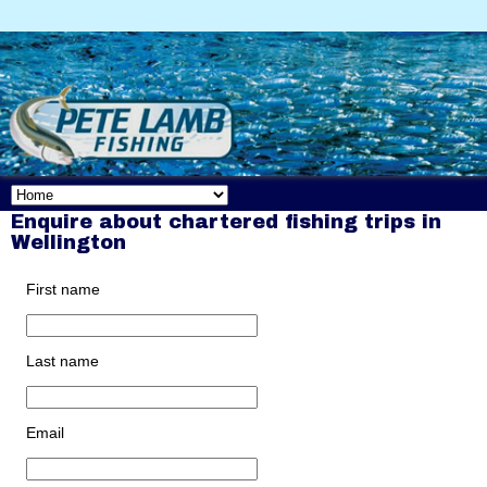
Enquire about chartered fishing trips in
Wellington
First name
Last name
Email