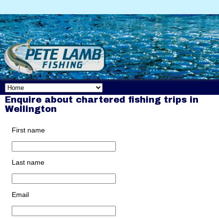
Enquire about chartered fishing trips in
Wellington
First name
Last name
Email