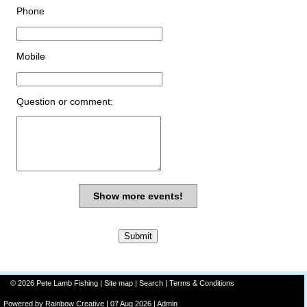
Phone
Mobile
Question or comment:
Show more events!
© 2026 Pete Lamb Fishing |
Site map
|
Search
|
Terms & Conditions
Powered by
Rainbow
Creative
| 07 Aug 2026 |
Admin