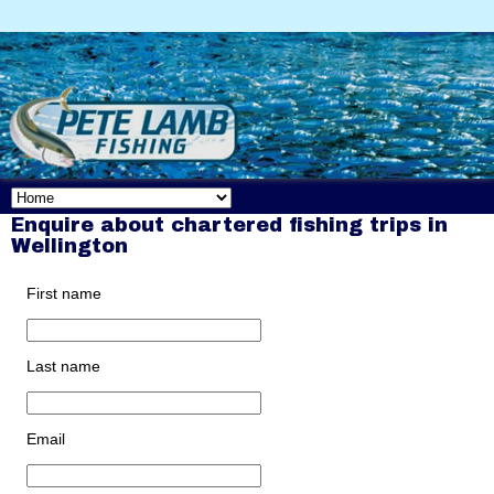
Enquire about chartered fishing trips in
Wellington
First name
Last name
Email