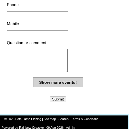
Phone
Mobile
Question or comment:
Show more events!
© 2026 Pete Lamb Fishing |
Site map
|
Search
|
Terms & Conditions
Powered by
Rainbow
Creative
| 09 Aug 2026 |
Admin