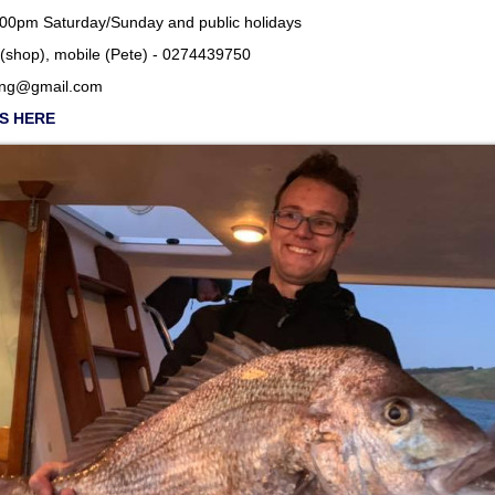
m Saturday/Sunday and public holidays
(shop), mobile (Pete) - 0274439750
ing@gmail.com
SS HERE