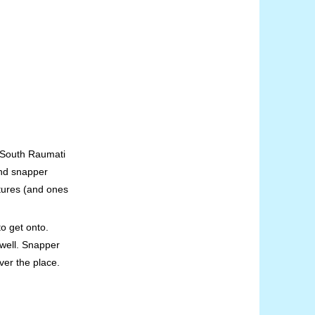
m South Raumati
and snapper
tures (and ones
o get onto.
 well. Snapper
ver the place.