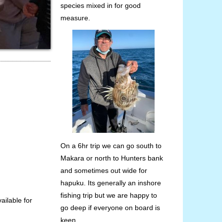
species mixed in for good
measure.
On a 6hr trip we can go south to
Makara or north to Hunters bank
and sometimes out wide for
hapuku. Its generally an inshore
fishing trip but we are happy to
vailable for
go deep if everyone on board is
keen.