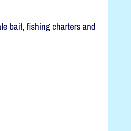
 bait, fishing charters and