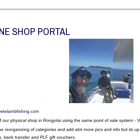
NE SHOP PORTAL
etelambfishing.com
 of our physical shop in Rongotai using the same point of sale system -
some reorganizing of categories and add alot more pics and info but its 
s, bank transfer and PLF gift vouchers.