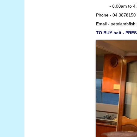
- 8.00am to 4.00p
Phone - 04 3878150 
Email -
petelambfish
TO BUY bait - PRE