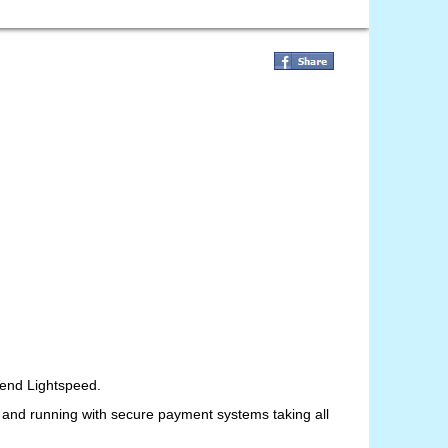
 Vend Lightspeed.
up and running with secure payment systems taking all