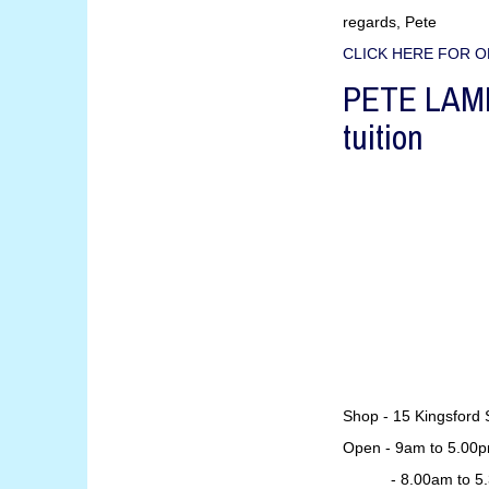
regards, Pete
CLICK HERE FOR O
PETE LAMB 
tuition
Shop - 15 Kingsford 
Open - 9am to 5.00p
- 8.00am to 5.30