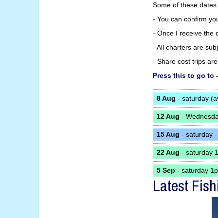
Some of these dates
- You can confirm yo
- Once I receive the d
- All charters are su
- Share cost trips a
Press this to go 
8 Aug
- saturday (a
12 Aug
- Wednesday
15 Aug
- saturday -
22 Aug
- saturday 
5 Sep
- saturday 1
Latest Fish