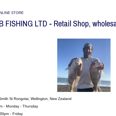
NLINE STORE
FISHING LTD - Retail Shop, wholesale
Smith St Rongotai, Wellington, New Zealand
m - Monday - Thursday
pm - Friday