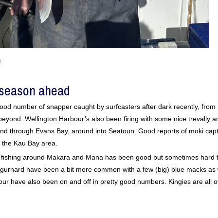
t
 season ahead
od number of snapper caught by surfcasters after dark recently, fro
eyond. Wellington Harbour’s also been firing with some nice trevally 
nd through Evans Bay, around into Seatoun. Good reports of moki cap
 the Kau Bay area.
r fishing around Makara and Mana has been good but sometimes hard t
nd gurnard have been a bit more common with a few (big) blue macks as
our have also been on and off in pretty good numbers. Kingies are all o