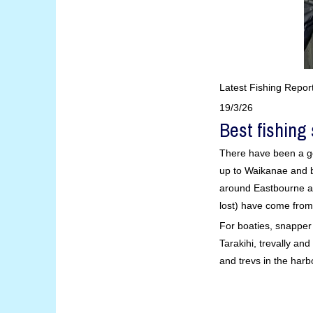
Latest Fishing Repor
19/3/26
Best fishing
There have been a go
up to Waikanae and b
around Eastbourne a
lost) have come from
For boaties, snappe
Tarakihi, trevally a
and trevs in the harb