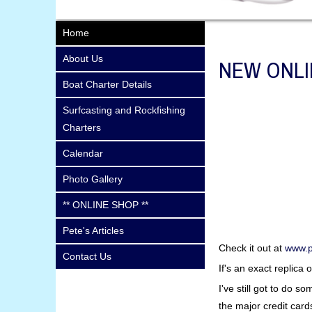
Home
About Us
NEW ONLI
Boat Charter Details
Surfcasting and Rockfishing
Charters
Calendar
Photo Gallery
** ONLINE SHOP **
Pete's Articles
Check it out at
www.p
Contact Us
If's an exact replica
I've still got to do 
the major credit card