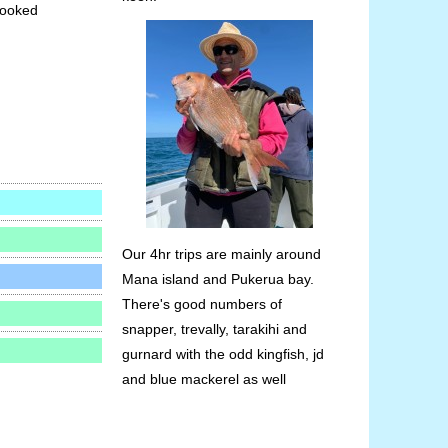
booked
Our 4hr trips are mainly around
Mana island and Pukerua bay.
There's good numbers of
snapper, trevally, tarakihi and
gurnard with the odd kingfish, jd
and blue mackerel as well