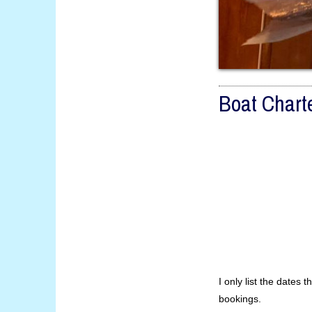
Boat Chart
I only list the dates th
bookings.