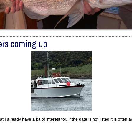
ers coming up
at I already have a bit of interest for. If the date is not listed it is often a