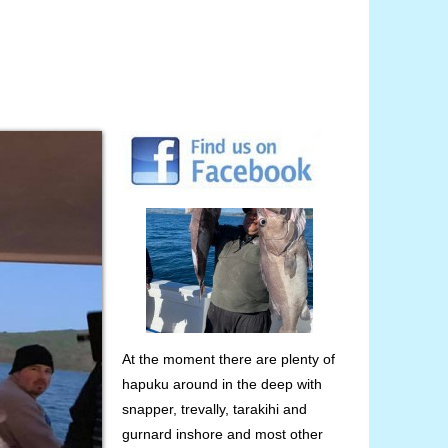
At the moment there are plenty of
hapuku around in the deep with
snapper, trevally, tarakihi and
gurnard inshore and most other