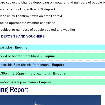
 are subject to change depending on weather and numbers of people 
ur charter booking with a 35% deposit.
eposit I will confirm it with an email or text
bject to appropriate weather conditions
re subject to numbers of people booked and weather
to - DEPOSITS AND VOUCHERS
vailable) -
Enquire
 - 4 or 6hr trip from Mana -
Enquire
 possible 8am 6hr trip from mana -
Enquire
1.30pm - 5.30pm 4hr trip, ex mana -
Enquire
pm-5pm 4hr trip ex mana -
Enquire
ing Report