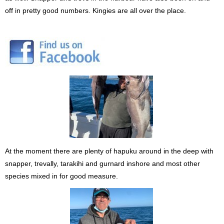
off in pretty good numbers. Kingies are all over the place.
At the moment there are plenty of hapuku around in the deep with
snapper, trevally, tarakihi and gurnard inshore and most other
species mixed in for good measure.