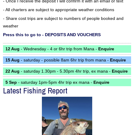
- Once I receive the deposit I will confirm it with an email or text
- All charters are subject to appropriate weather conditions
- Share cost trips are subject to numbers of people booked and
weather
Press this to go to - DEPOSITS AND VOUCHERS
12 Aug
- Wednesday - 4 or 6hr trip from Mana -
Enquire
15 Aug
- saturday - possible 8am 6hr trip from mana -
Enquire
22 Aug
- saturday 1.30pm - 5.30pm 4hr trip, ex mana -
Enquire
5 Sep
- saturday 1pm-5pm 4hr trip ex mana -
Enquire
Latest Fishing Report