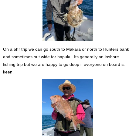
On a 6hr trip we can go south to Makara or north to Hunters bank
and sometimes out wide for hapuku. Its generally an inshore
fishing trip but we are happy to go deep if everyone on board is
keen.