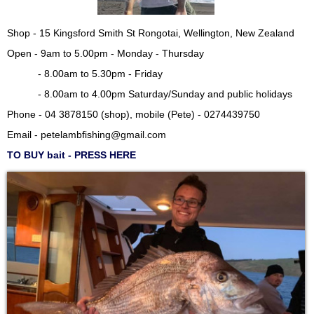
Shop - 15 Kingsford Smith St Rongotai, Wellington, New Zealand
Open - 9am to 5.00pm - Monday - Thursday
- 8.00am to 5.30pm - Friday
- 8.00am to 4.00pm Saturday/Sunday and public holidays
Phone - 04 3878150 (shop), mobile (Pete) - 0274439750
Email -
petelambfishing@gmail.com
TO BUY bait - PRESS HERE