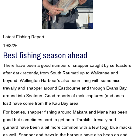
Latest Fishing Report
19/3/26
Best fishing season ahead
There have been a good number of snapper caught by surfcasters
after dark recently, from South Raumati up to Waikanae and
beyond. Wellington Harbour’s also been firing with some nice
trevally and snapper around Eastbourne and through Evans Bay,
around into Seatoun. Good reports of moki captures (and ones
lost) have come from the Kau Bay area.
For boaties, snapper fishing around Makara and Mana has been
good but sometimes hard to get onto. Tarakihi, trevally and
gurnard have been a bit more common with a few (big) blue macks
as well. Snapper and trevs in the harbour have also been on and