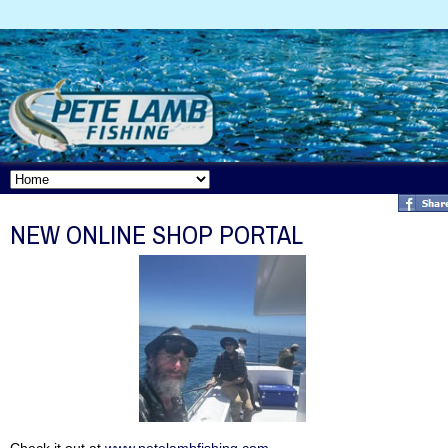
NEW ONLINE SHOP PORTAL