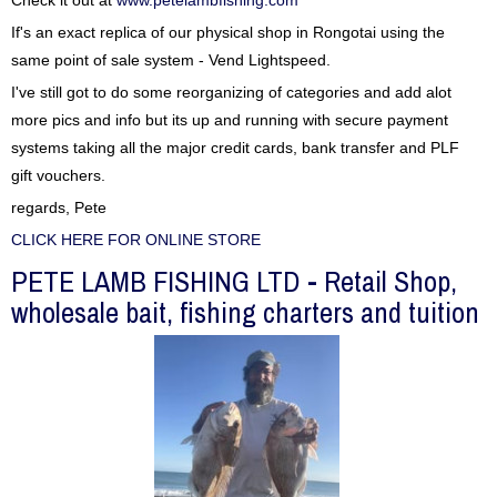
Check it out at
www.petelambfishing.com
If's an exact replica of our physical shop in Rongotai using the
same point of sale system - Vend Lightspeed.
I've still got to do some reorganizing of categories and add alot
more pics and info but its up and running with secure payment
systems taking all the major credit cards, bank transfer and PLF
gift vouchers.
regards, Pete
CLICK HERE FOR ONLINE STORE
PETE LAMB FISHING LTD - Retail Shop,
wholesale bait, fishing charters and tuition