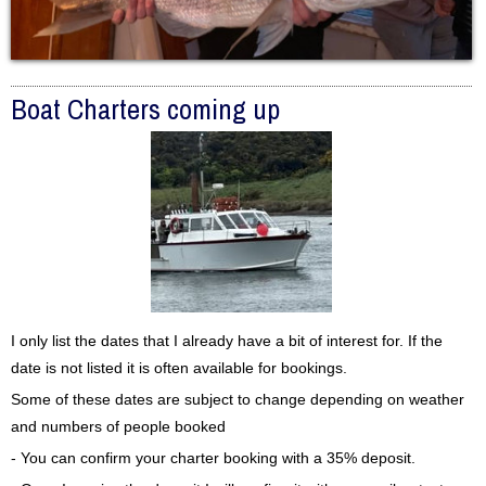
Boat Charters coming up
I only list the dates that I already have a bit of interest for. If the
date is not listed it is often available for bookings.
Some of these dates are subject to change depending on weather
and numbers of people booked
- You can confirm your charter booking with a 35% deposit.