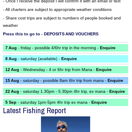
- Once I receive the deposit I will confirm it with an email or text
- All charters are subject to appropriate weather conditions
- Share cost trips are subject to numbers of people booked and
weather
Press this to go to - DEPOSITS AND VOUCHERS
7 Aug
- friday - possible 4/6hr trip in the morning -
Enquire
8 Aug
- saturday (available) -
Enquire
12 Aug
- Wednesday - 4 or 6hr trip from Mana -
Enquire
15 Aug
- saturday - possible 8am 6hr trip from mana -
Enquire
22 Aug
- saturday 1.30pm - 5.30pm 4hr trip, ex mana -
Enquire
5 Sep
- saturday 1pm-5pm 4hr trip ex mana -
Enquire
Latest Fishing Report