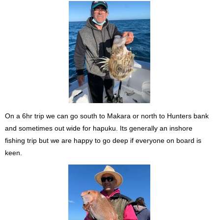
On a 6hr trip we can go south to Makara or north to Hunters bank
and sometimes out wide for hapuku. Its generally an inshore
fishing trip but we are happy to go deep if everyone on board is
keen.