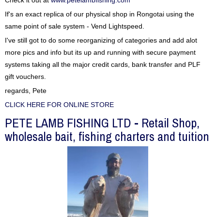
Check it out at
www.petelambfishing.com
If's an exact replica of our physical shop in Rongotai using the
same point of sale system - Vend Lightspeed.
I've still got to do some reorganizing of categories and add alot
more pics and info but its up and running with secure payment
systems taking all the major credit cards, bank transfer and PLF
gift vouchers.
regards, Pete
CLICK HERE FOR ONLINE STORE
PETE LAMB FISHING LTD - Retail Shop,
wholesale bait, fishing charters and tuition