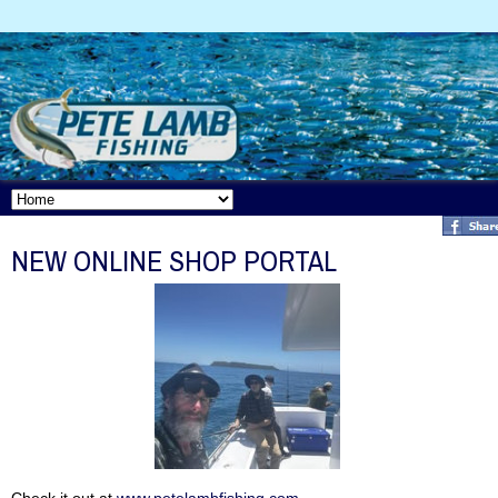
NEW ONLINE SHOP PORTAL