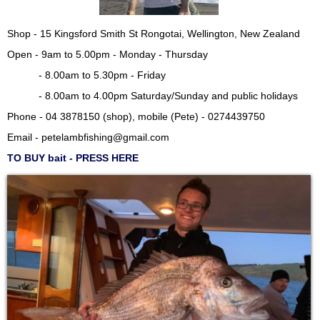
Shop - 15 Kingsford Smith St Rongotai, Wellington, New Zealand
Open - 9am to 5.00pm - Monday - Thursday
- 8.00am to 5.30pm - Friday
- 8.00am to 4.00pm Saturday/Sunday and public holidays
Phone - 04 3878150 (shop), mobile (Pete) - 0274439750
Email -
petelambfishing@gmail.com
TO BUY bait - PRESS HERE