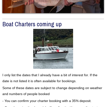
Boat Charters coming up
I only list the dates that I already have a bit of interest for. If the
date is not listed it is often available for bookings.
Some of these dates are subject to change depending on weather
and numbers of people booked
- You can confirm your charter booking with a 35% deposit.