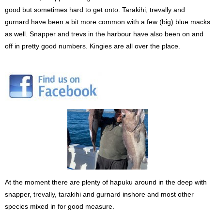
good but sometimes hard to get onto. Tarakihi, trevally and
gurnard have been a bit more common with a few (big) blue macks
as well. Snapper and trevs in the harbour have also been on and
off in pretty good numbers. Kingies are all over the place.
At the moment there are plenty of hapuku around in the deep with
snapper, trevally, tarakihi and gurnard inshore and most other
species mixed in for good measure.