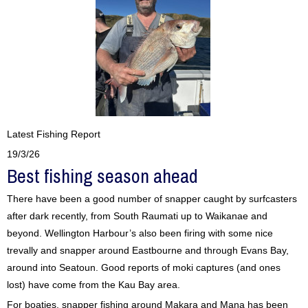
Latest Fishing Report
19/3/26
Best fishing season ahead
There have been a good number of snapper caught by surfcasters
after dark recently, from South Raumati up to Waikanae and
beyond. Wellington Harbour’s also been firing with some nice
trevally and snapper around Eastbourne and through Evans Bay,
around into Seatoun. Good reports of moki captures (and ones
lost) have come from the Kau Bay area.
For boaties, snapper fishing around Makara and Mana has been