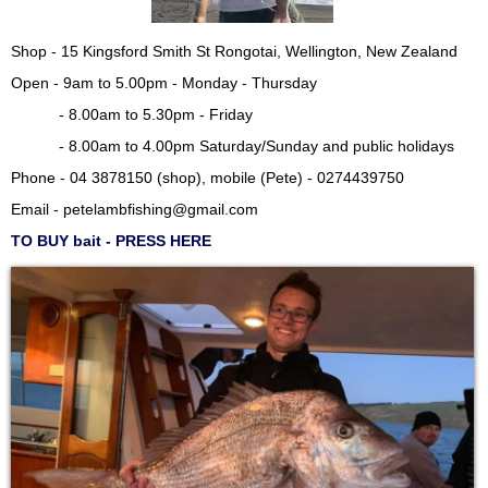
Shop - 15 Kingsford Smith St Rongotai, Wellington, New Zealand
Open - 9am to 5.00pm - Monday - Thursday
- 8.00am to 5.30pm - Friday
- 8.00am to 4.00pm Saturday/Sunday and public holidays
Phone - 04 3878150 (shop), mobile (Pete) - 0274439750
Email -
petelambfishing@gmail.com
TO BUY bait - PRESS HERE