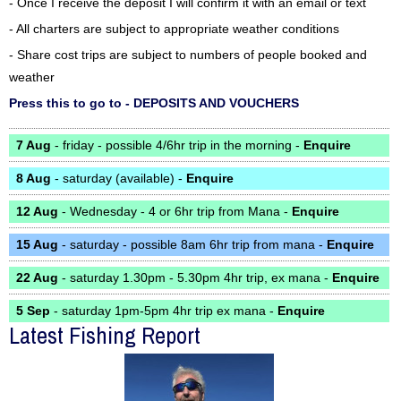
- Once I receive the deposit I will confirm it with an email or text
- All charters are subject to appropriate weather conditions
- Share cost trips are subject to numbers of people booked and
weather
Press this to go to - DEPOSITS AND VOUCHERS
7 Aug
- friday - possible 4/6hr trip in the morning -
Enquire
8 Aug
- saturday (available) -
Enquire
12 Aug
- Wednesday - 4 or 6hr trip from Mana -
Enquire
15 Aug
- saturday - possible 8am 6hr trip from mana -
Enquire
22 Aug
- saturday 1.30pm - 5.30pm 4hr trip, ex mana -
Enquire
5 Sep
- saturday 1pm-5pm 4hr trip ex mana -
Enquire
Latest Fishing Report