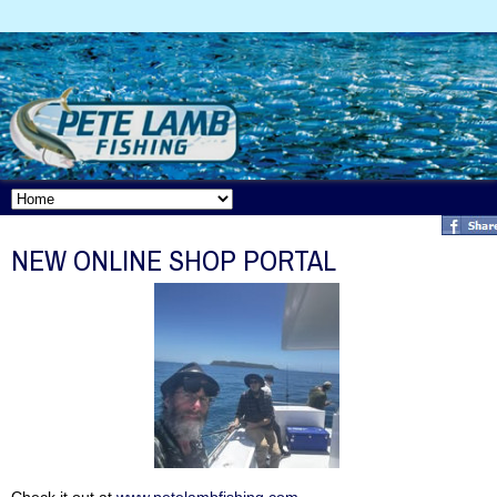
NEW ONLINE SHOP PORTAL