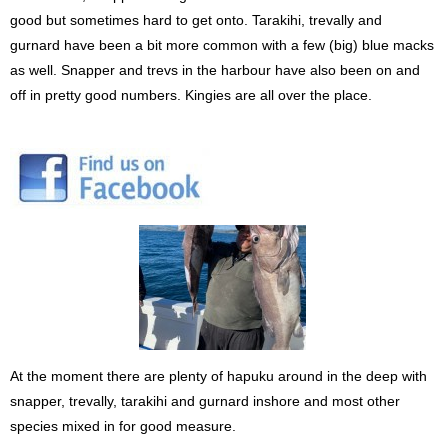
good but sometimes hard to get onto. Tarakihi, trevally and
gurnard have been a bit more common with a few (big) blue macks
as well. Snapper and trevs in the harbour have also been on and
off in pretty good numbers. Kingies are all over the place.
At the moment there are plenty of hapuku around in the deep with
snapper, trevally, tarakihi and gurnard inshore and most other
species mixed in for good measure.