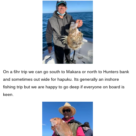
On a 6hr trip we can go south to Makara or north to Hunters bank
and sometimes out wide for hapuku. Its generally an inshore
fishing trip but we are happy to go deep if everyone on board is
keen.