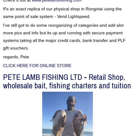
Check it out at
www.petelambfishing.com
If's an exact replica of our physical shop in Rongotai using the
same point of sale system - Vend Lightspeed.
I've still got to do some reorganizing of categories and add alot
more pics and info but its up and running with secure payment
systems taking all the major credit cards, bank transfer and PLF
gift vouchers.
regards, Pete
CLICK HERE FOR ONLINE STORE
PETE LAMB FISHING LTD - Retail Shop,
wholesale bait, fishing charters and tuition