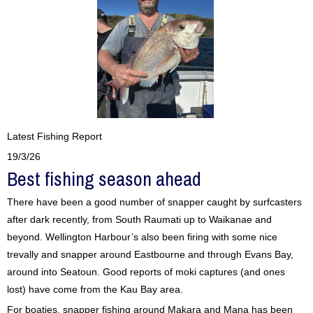
Latest Fishing Report
19/3/26
Best fishing season ahead
There have been a good number of snapper caught by surfcasters
after dark recently, from South Raumati up to Waikanae and
beyond. Wellington Harbour’s also been firing with some nice
trevally and snapper around Eastbourne and through Evans Bay,
around into Seatoun. Good reports of moki captures (and ones
lost) have come from the Kau Bay area.
For boaties, snapper fishing around Makara and Mana has been