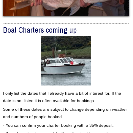
Boat Charters coming up
I only list the dates that I already have a bit of interest for. If the
date is not listed it is often available for bookings.
Some of these dates are subject to change depending on weather
and numbers of people booked
- You can confirm your charter booking with a 35% deposit.